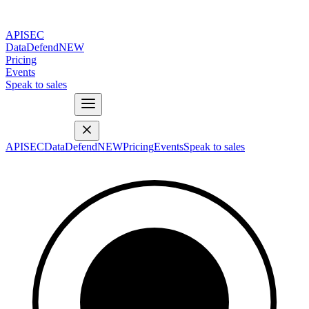
APISEC
DataDefend
NEW
Pricing
Events
Speak to sales
APISEC
DataDefend
NEW
Pricing
Events
Speak to sales