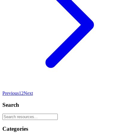
Previous
1
2
Next
Search
Categories