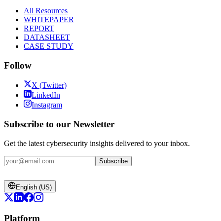
All Resources
WHITEPAPER
REPORT
DATASHEET
CASE STUDY
Follow
X (Twitter)
LinkedIn
Instagram
Subscribe to our Newsletter
Get the latest cybersecurity insights delivered to your inbox.
Subscribe
English (US)
Platform