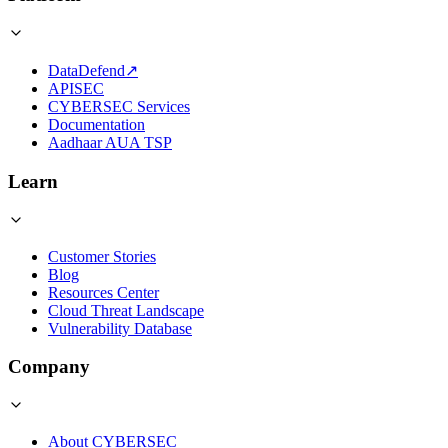
DataDefend
↗
APISEC
CYBERSEC Services
Documentation
Aadhaar AUA TSP
Learn
Customer Stories
Blog
Resources Center
Cloud Threat Landscape
Vulnerability Database
Company
About CYBERSEC