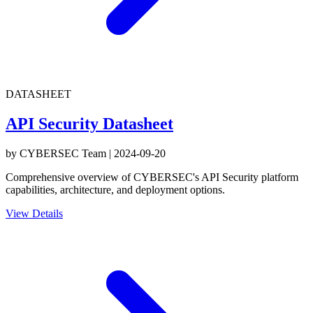
DATASHEET
API Security Datasheet
by
CYBERSEC Team
|
2024-09-20
Comprehensive overview of CYBERSEC's API Security platform
capabilities, architecture, and deployment options.
View Details