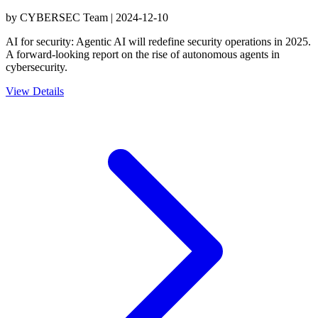
by
CYBERSEC Team
|
2024-12-10
AI for security: Agentic AI will redefine security operations in 2025.
A forward-looking report on the rise of autonomous agents in
cybersecurity.
View Details