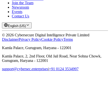
Join the Team
Newsroom
Events
Contact Us
English (US)
©
2026
Cybersecure Digital Intelligence Private Limited
Disclaimer
Privacy Policy
Cookie Policy
Terms
Kamla Palace, Gurugram, Haryana - 122001
Kamla Palace, 2, 2nd Floor, Old Jail Road, Near Sohna Chowk,
Gurugram, Haryana - 122001
support@cybersec.enterprises
|
+91 0124 3534997