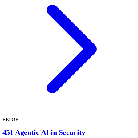
REPORT
451 Agentic AI in Security