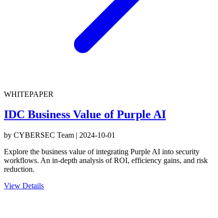
WHITEPAPER
IDC Business Value of Purple AI
by
CYBERSEC Team
|
2024-10-01
Explore the business value of integrating Purple AI into security
workflows. An in-depth analysis of ROI, efficiency gains, and risk
reduction.
View Details