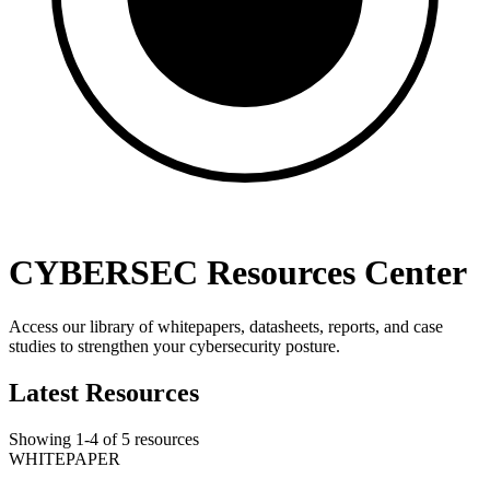
CYBERSEC Resources Center
Access our library of whitepapers, datasheets, reports, and case
studies to strengthen your cybersecurity posture.
Latest Resources
Showing
1
-
4
of
5
resources
WHITEPAPER