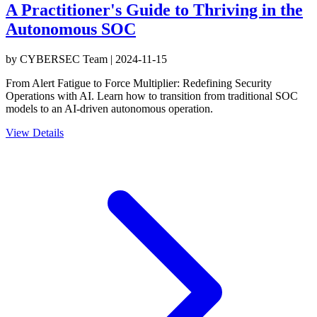
A Practitioner's Guide to Thriving in the
Autonomous SOC
by
CYBERSEC Team
|
2024-11-15
From Alert Fatigue to Force Multiplier: Redefining Security
Operations with AI. Learn how to transition from traditional SOC
models to an AI-driven autonomous operation.
View Details