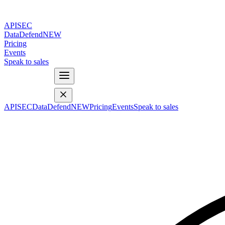
APISEC
DataDefend
NEW
Pricing
Events
Speak to sales
APISEC
DataDefend
NEW
Pricing
Events
Speak to sales