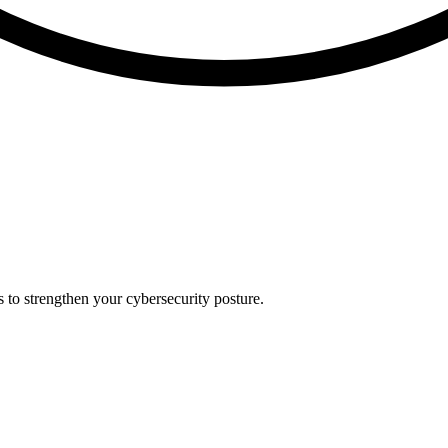
s to strengthen your cybersecurity posture.