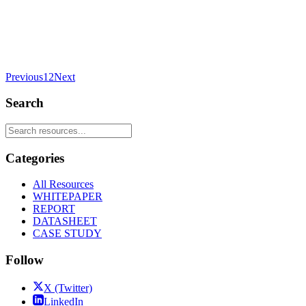
Previous
1
2
Next
Search
Categories
All Resources
WHITEPAPER
REPORT
DATASHEET
CASE STUDY
Follow
X (Twitter)
LinkedIn