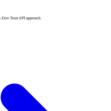
 Zero Trust API approach.