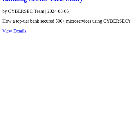
by
CYBERSEC Team
|
2024-08-05
How a top-tier bank secured 500+ microservices using CYBERSEC's
View Details