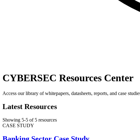
CYBERSEC Resources Center
Access our library of whitepapers, datasheets, reports, and case studie
Latest Resources
Showing
5
-
5
of
5
resources
CASE STUDY
Banking Sector Case Study