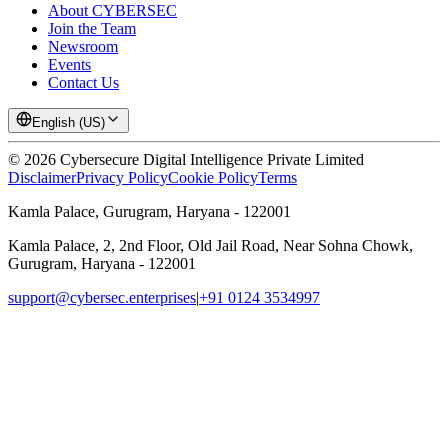
About CYBERSEC
Join the Team
Newsroom
Events
Contact Us
English (US)
©
2026
Cybersecure Digital Intelligence Private Limited
Disclaimer
Privacy Policy
Cookie Policy
Terms
Kamla Palace, Gurugram, Haryana - 122001
Kamla Palace, 2, 2nd Floor, Old Jail Road, Near Sohna Chowk,
Gurugram, Haryana - 122001
support@cybersec.enterprises
|
+91 0124 3534997