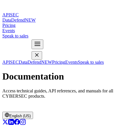
APISEC
DataDefend
NEW
Pricing
Events
Speak to sales
APISEC
DataDefend
NEW
Pricing
Events
Speak to sales
Documentation
Access technical guides, API references, and manuals for all
CYBERSEC products.
English (US)