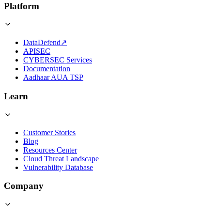
Platform
DataDefend
↗
APISEC
CYBERSEC Services
Documentation
Aadhaar AUA TSP
Learn
Customer Stories
Blog
Resources Center
Cloud Threat Landscape
Vulnerability Database
Company