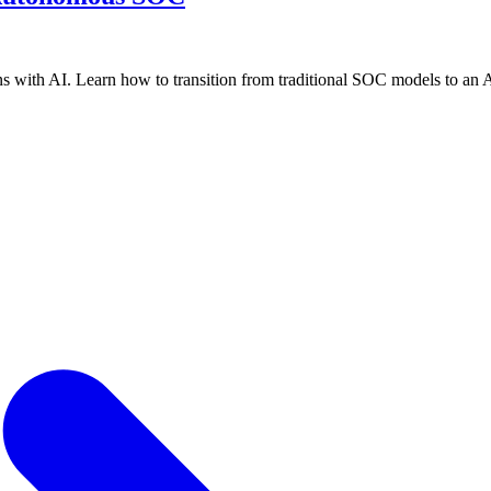
ns with AI. Learn how to transition from traditional SOC models to an