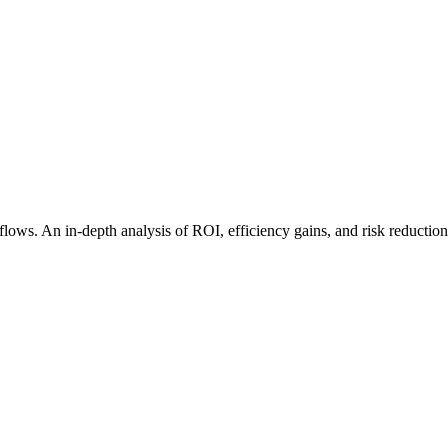
flows. An in-depth analysis of ROI, efficiency gains, and risk reduction