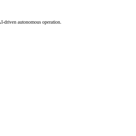
 AI-driven autonomous operation.