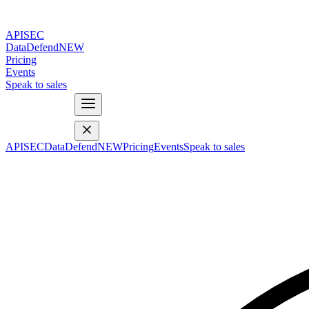
APISEC
DataDefend
NEW
Pricing
Events
Speak to sales
APISEC
DataDefend
NEW
Pricing
Events
Speak to sales