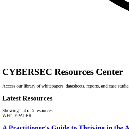
CYBERSEC Resources Center
Access our library of whitepapers, datasheets, reports, and case studie
Latest Resources
Showing
1
-
4
of
5
resources
WHITEPAPER
A Practitioner's Guide to Thriving in th