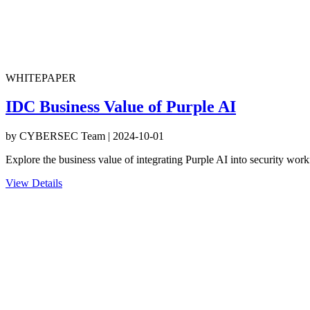
WHITEPAPER
IDC Business Value of Purple AI
by
CYBERSEC Team
|
2024-10-01
Explore the business value of integrating Purple AI into security work
View Details