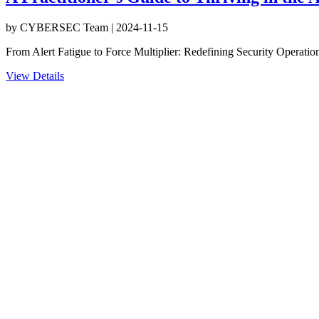
by
CYBERSEC Team
|
2024-11-15
From Alert Fatigue to Force Multiplier: Redefining Security Operatio
View Details