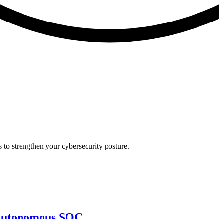
s to strengthen your cybersecurity posture.
e Autonomous SOC