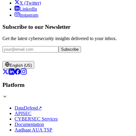
X (Twitter)
LinkedIn
Instagram
Subscribe to our Newsletter
Get the latest cybersecurity insights delivered to your inbox.
Subscribe
English (US)
Platform
DataDefend
↗
APISEC
CYBERSEC Services
Documentation
Aadhaar AUA TSP