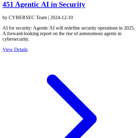
451 Agentic AI in Security
by
CYBERSEC Team
|
2024-12-10
AI for security: Agentic AI will redefine security operations in 2025.
A forward-looking report on the rise of autonomous agents in
cybersecurity.
View Details