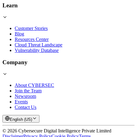
Learn
Customer Stories
Blog
Resources Center
Cloud Threat Landscape
Vulnerability Database
Company
About CYBERSEC
Join the Team
Newsroom
Events
Contact Us
English (US)
©
2026
Cybersecure Digital Intelligence Private Limited
Disclaimer
Privacy Policy
Cookie Policy
Terms