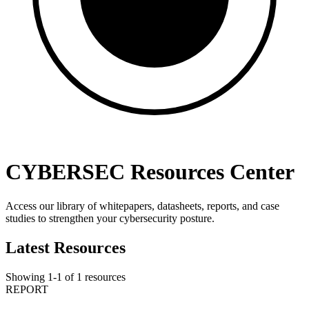
CYBERSEC Resources Center
Access our library of whitepapers, datasheets, reports, and case
studies to strengthen your cybersecurity posture.
Latest Resources
Showing
1
-
1
of
1
resources
REPORT