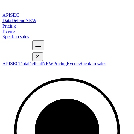
APISEC
DataDefend
NEW
Pricing
Events
Speak to sales
APISEC
DataDefend
NEW
Pricing
Events
Speak to sales