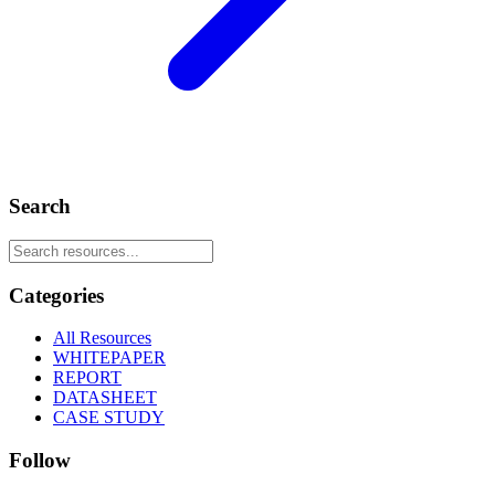
Search
Categories
All Resources
WHITEPAPER
REPORT
DATASHEET
CASE STUDY
Follow