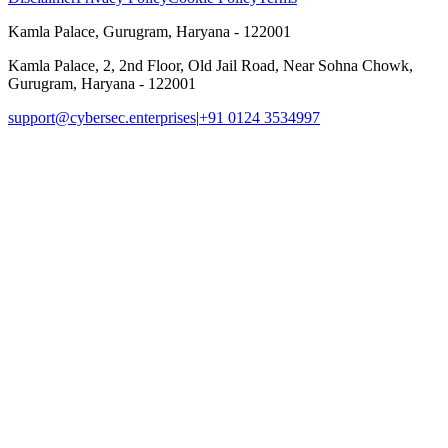
Kamla Palace, Gurugram, Haryana - 122001
Kamla Palace, 2, 2nd Floor, Old Jail Road, Near Sohna Chowk,
Gurugram, Haryana - 122001
support@cybersec.enterprises
|
+91 0124 3534997