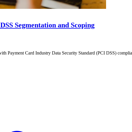
I DSS Segmentation and Scoping
with Payment Card Industry Data Security Standard (PCI DSS) complia