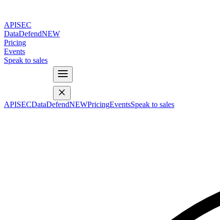
APISEC
DataDefend
NEW
Pricing
Events
Speak to sales
APISEC
DataDefend
NEW
Pricing
Events
Speak to sales