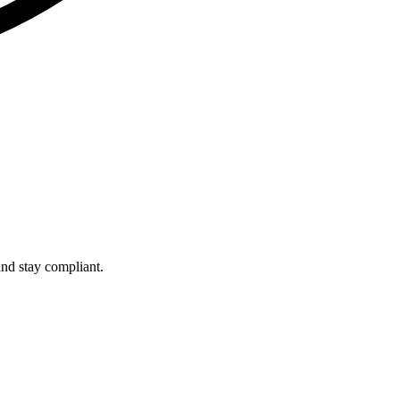
and stay compliant.