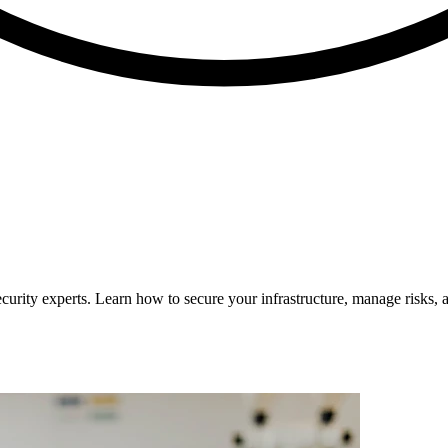
curity experts. Learn how to secure your infrastructure, manage risks, 