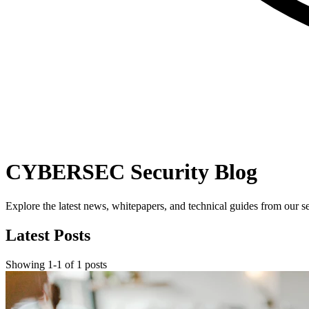
CYBERSEC Security Blog
Explore the latest news, whitepapers, and technical guides from our se
Latest Posts
Showing
1
-
1
of
1
posts