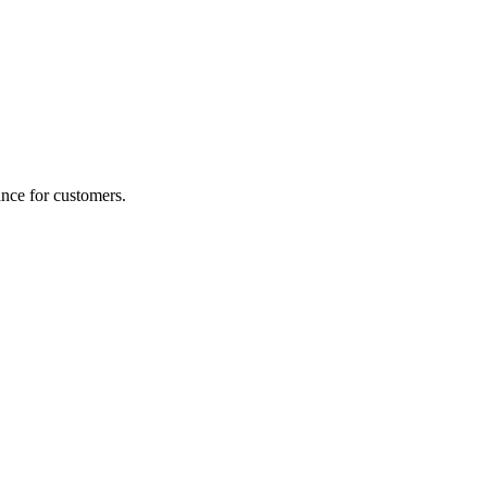
nce for customers.