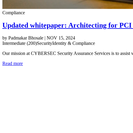
Compliance
Updated whitepaper: Architecting for PC
by
Padmakar Bhosale
|
NOV 15, 2024
Intermediate (200)
Security
Identity & Compliance
Our mission at CYBERSEC Security Assurance Services is to assist 
Read more