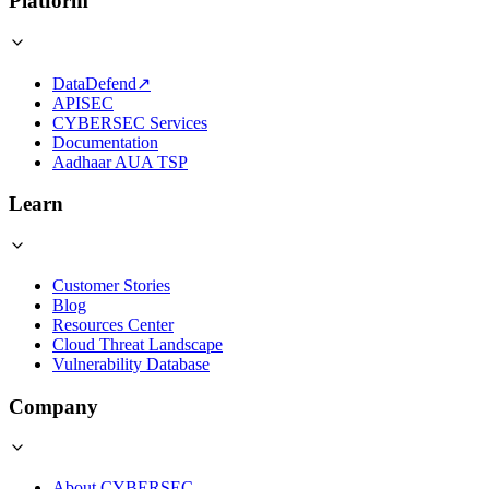
Platform
DataDefend
↗
APISEC
CYBERSEC Services
Documentation
Aadhaar AUA TSP
Learn
Customer Stories
Blog
Resources Center
Cloud Threat Landscape
Vulnerability Database
Company
About CYBERSEC