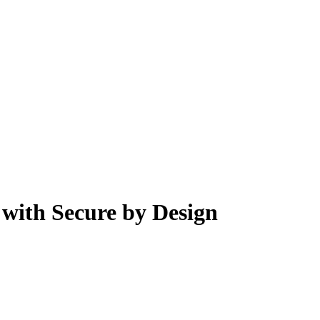
 with Secure by Design