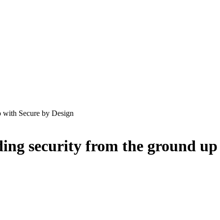
p with Secure by Design
ding security from the ground up