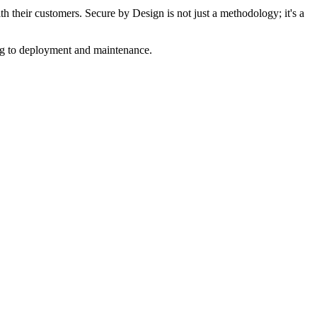
th their customers. Secure by Design is not just a methodology; it's a
ng to deployment and maintenance.