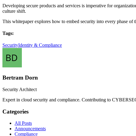
Developing secure products and services is imperative for organizations
culture shift.
This whitepaper explores how to embed security into every phase of 
Tags:
Security
Identity & Compliance
Bertram Dorn
Security Architect
Expert in cloud security and compliance. Contributing to CYBERSEC
Categories
All Posts
Announcements
Compliance