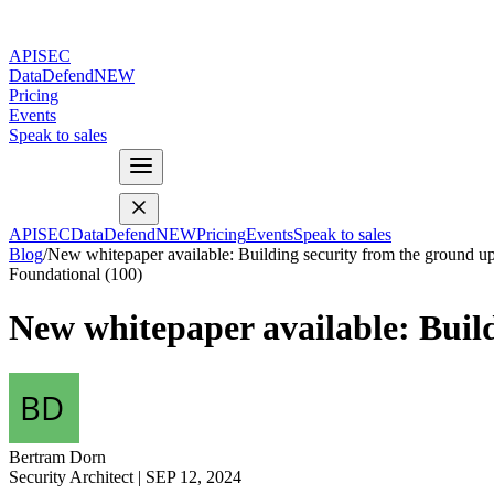
APISEC
DataDefend
NEW
Pricing
Events
Speak to sales
APISEC
DataDefend
NEW
Pricing
Events
Speak to sales
Blog
/
New whitepaper available: Building security from the ground u
Foundational (100)
New whitepaper available: Buil
Bertram Dorn
Security Architect
|
SEP 12, 2024