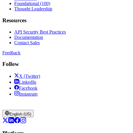
Foundational (100)
Thought Leadership
Resources
API Security Best Practices
Documentation
Contact Sales
Feedback
Follow
X (Twitter)
LinkedIn
Facebook
Instagram
English (US)