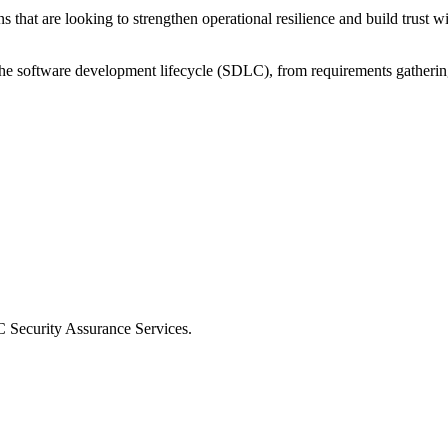
 that are looking to strengthen operational resilience and build trust wi
the software development lifecycle (SDLC), from requirements gatheri
 Security Assurance Services.